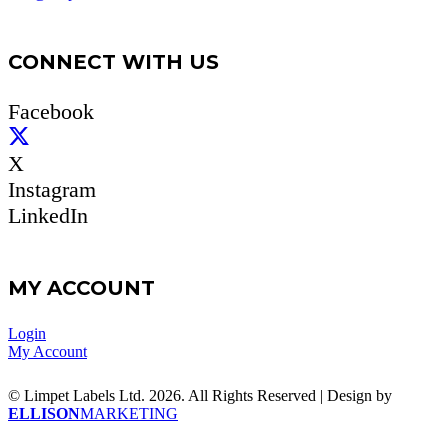
CONNECT WITH US
Facebook
X
Instagram
LinkedIn
MY ACCOUNT
Login
My Account
© Limpet Labels Ltd. 2026. All Rights Reserved | Design by
ELLISON
MARKETING