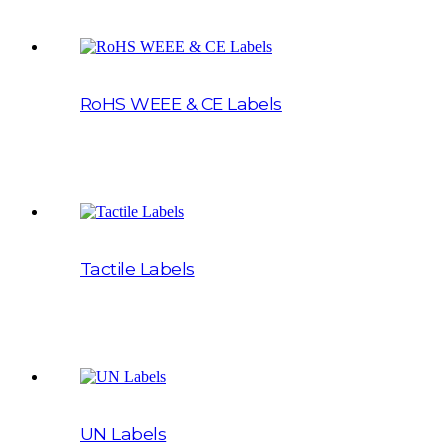
RoHS WEEE & CE Labels
Tactile Labels
UN Labels