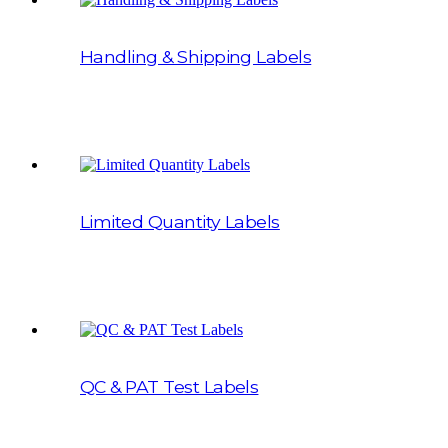
Handling & Shipping Labels
Limited Quantity Labels
QC & PAT Test Labels