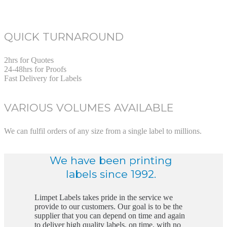
QUICK TURNAROUND
2hrs for Quotes
24-48hrs for Proofs
Fast Delivery for Labels
VARIOUS VOLUMES AVAILABLE
We can fulfil orders of any size from a single label to millions.
We have been printing
labels since 1992.
Limpet Labels takes pride in the service we
provide to our customers. Our goal is to be the
supplier that you can depend on time and again
to deliver high quality labels, on time, with no