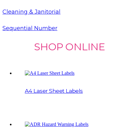
Cleaning & Janitorial
Sequential Number
SHOP ONLINE
A4 Laser Sheet Labels