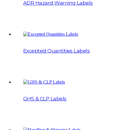
ADR Hazard Warning Labels
Excepted Quantities Labels
GHS & CLP Labels