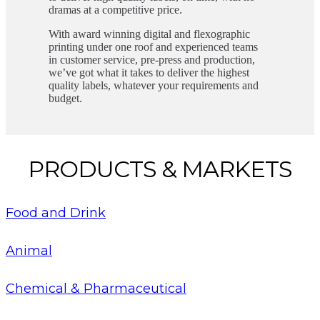
dramas at a competitive price.
With award winning digital and flexographic
printing under one roof and experienced teams
in customer service, pre-press and production,
we’ve got what it takes to deliver the highest
quality labels, whatever your requirements and
budget.
PRODUCTS & MARKETS
Food and Drink
Animal
Chemical & Pharmaceutical