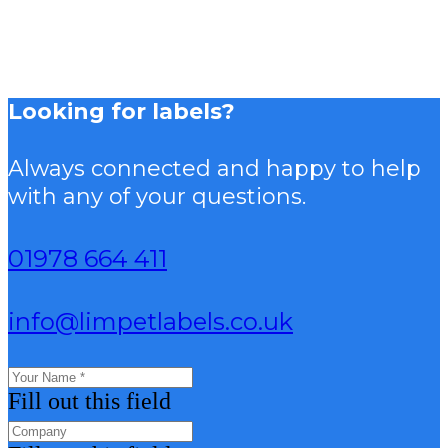
Looking for labels?
Always connected and happy to help
with any of your questions.
01978 664 411
info@limpetlabels.co.uk
Fill out this field