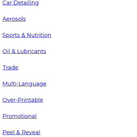
Car Detailing
Aerosols
Sports & Nutrition
Oil & Lubricants
Trade
Multi-Language
Over-Printable
Promotional
Peel & Reveal