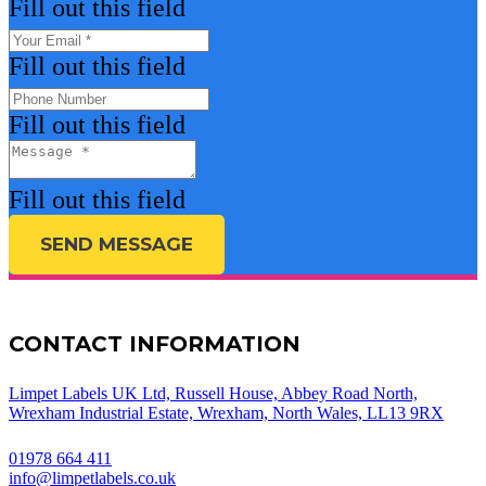
Fill out this field
Fill out this field
Fill out this field
Fill out this field
SEND MESSAGE
CONTACT INFORMATION
Limpet Labels UK Ltd, Russell House, Abbey Road North,
Wrexham Industrial Estate, Wrexham, North Wales, LL13 9RX
01978 664 411
info@limpetlabels.co.uk