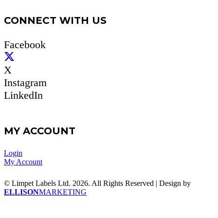
CONNECT WITH US
Facebook
X
Instagram
LinkedIn
MY ACCOUNT
Login
My Account
© Limpet Labels Ltd. 2026. All Rights Reserved | Design by
ELLISON
MARKETING