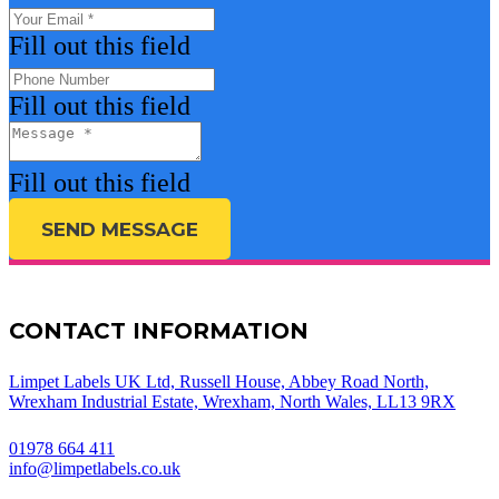
Fill out this field
Fill out this field
Fill out this field
SEND MESSAGE
CONTACT INFORMATION
Limpet Labels UK Ltd, Russell House, Abbey Road North,
Wrexham Industrial Estate, Wrexham, North Wales, LL13 9RX
01978 664 411
info@limpetlabels.co.uk