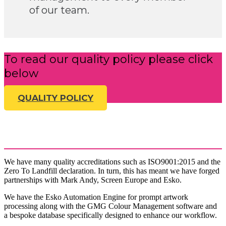
of our team.
To read our quality policy please click
below
QUALITY POLICY
We have many quality accreditations such as ISO9001:2015 and the
Zero To Landfill declaration. In turn, this has meant we have forged
partnerships with Mark Andy, Screen Europe and Esko.
We have the Esko Automation Engine for prompt artwork
processing along with the GMG Colour Management software and
a bespoke database specifically designed to enhance our workflow.