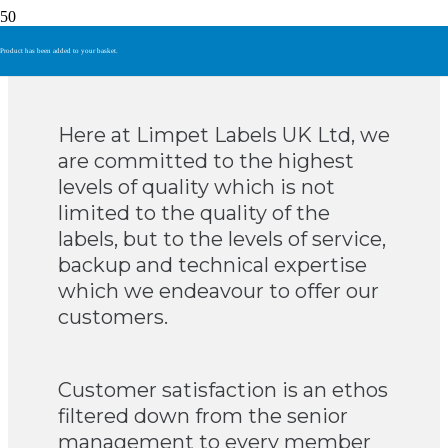
Quality
Product
has been added to your basket.
Here at Limpet Labels UK Ltd, we
are committed to the highest
levels of quality which is not
limited to the quality of the
labels, but to the levels of service,
backup and technical expertise
which we endeavour to offer our
customers.
Customer satisfaction is an ethos
filtered down from the senior
management to every member