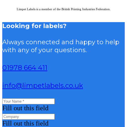
Limpet Labels is a member of the British Printing Industries Federation.
Looking for labels?
Always connected and happy to help
with any of your questions.
01978 664 411
info@limpetlabels.co.uk
Fill out this field
Fill out this field