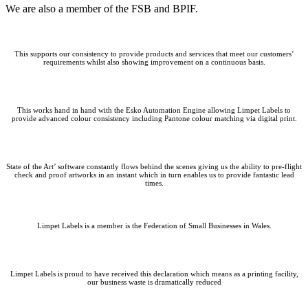
We are also a member of the FSB and BPIF.
This supports our consistency to provide products and services that meet our customers’
requirements whilst also showing improvement on a continuous basis.
This works hand in hand with the Esko Automation Engine allowing Limpet Labels to
provide advanced colour consistency including Pantone colour matching via digital print.
State of the Art’ software constantly flows behind the scenes giving us the ability to pre-flight
check and proof artworks in an instant which in turn enables us to provide fantastic lead
times.
Limpet Labels is a member is the Federation of Small Businesses in Wales.
Limpet Labels is proud to have received this declaration which means as a printing facility,
our business waste is dramatically reduced