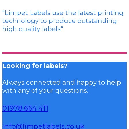
“Limpet Labels use the latest printing
technology to produce outstanding
high quality labels
“
Looking for labels?
Always connected and happy to help
with any of your questions.
01978 664 411
info@limpetlabels.co.uk