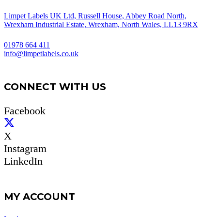
Limpet Labels UK Ltd, Russell House, Abbey Road North,
Wrexham Industrial Estate, Wrexham, North Wales, LL13 9RX
01978 664 411
info@limpetlabels.co.uk
CONNECT WITH US
Facebook
X
Instagram
LinkedIn
MY ACCOUNT