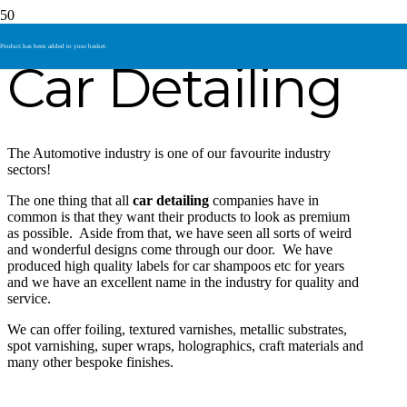
Product
has been added to your basket.
Car Detailing
The Automotive industry is one of our favourite industry
sectors!
The one thing that all
car detailing
companies have in
common is that they want their products to look as premium
as possible. Aside from that, we have seen all sorts of weird
and wonderful designs come through our door. We have
produced high quality labels for car shampoos etc for years
and we have an excellent name in the industry for quality and
service.
We can offer foiling, textured varnishes, metallic substrates,
spot varnishing, super wraps, holographics, craft materials and
many other bespoke finishes.