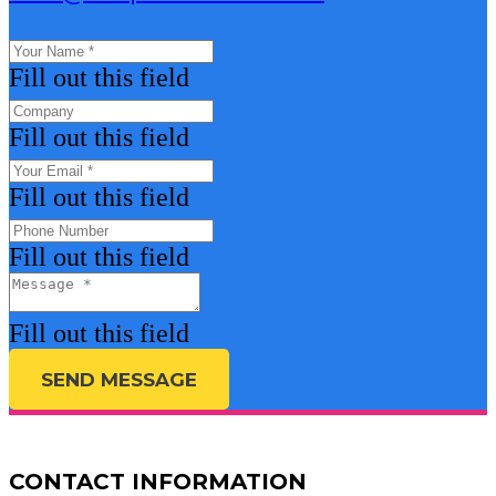
Fill out this field
Fill out this field
Fill out this field
Fill out this field
Fill out this field
SEND MESSAGE
CONTACT INFORMATION