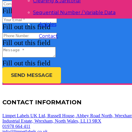
Cleaning & Janitorial
Fill out this field
Sequential Number / Variable Data
Articles
Fill out this field
Contact
Fill out this field
Fill out this field
SEND MESSAGE
CONTACT INFORMATION
Limpet Labels UK Ltd, Russell House, Abbey Road North, Wrexha
Industrial Estate, Wrexham, North Wales, LL13 9RX
01978 664 411
info@limpetlabels.co.uk