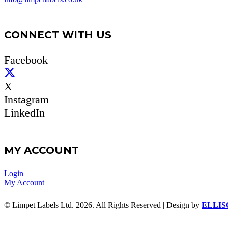
CONNECT WITH US
Facebook
X
Instagram
LinkedIn
MY ACCOUNT
Login
My Account
© Limpet Labels Ltd. 2026. All Rights Reserved | Design by
ELLIS