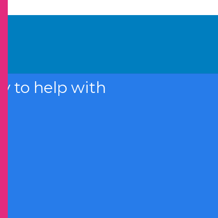
 to help with