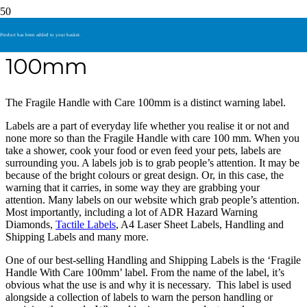
Fragile Handle With Care
Product
has been added to your basket.
100mm
The Fragile Handle with Care 100mm is a distinct warning label.
Labels are a part of everyday life whether you realise it or not and
none more so than the Fragile Handle with care 100 mm. When you
take a shower, cook your food or even feed your pets, labels are
surrounding you. A labels job is to grab people’s attention. It may be
because of the bright colours or great design. Or, in this case, the
warning that it carries, in some way they are grabbing your
attention. Many labels on our website which grab people’s attention.
Most importantly, including a lot of ADR Hazard Warning
Diamonds,
Tactile Labels
, A4 Laser Sheet Labels, Handling and
Shipping Labels and many more.
One of our best-selling Handling and Shipping Labels is the ‘Fragile
Handle With Care 100mm’ label. From the name of the label, it’s
obvious what the use is and why it is necessary. This label is used
alongside a collection of labels to warn the person handling or