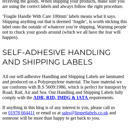
receiving the goods. When shipping your products, make sure you
are using the correct labels and always follow the right procedure.
‘Fragile Handle With Care 100mm’ labels means what it says.
Shipping anything out that is deemed ‘fragile’, is worth sticking this
label onto the outside of whatever you’re shipping. Warning people
not to chuck your goods around (which we all have the fear will
happen).
SELF-ADHESIVE HANDLING
AND SHIPPING LABELS
All our self-adhesive Handling and Shipping Labels are laminated
and produced on a Polypropylene material. The base material we
use conforms with B.S 5609:1986, which is perfect for transport by
Road, Rail, Air and Sea. Our Handling and Shipping Labels fully
comply with the
ADR, RID, IMDG & IATA
requirements.
If anything in this blog is of any interest to you, please call us
on
01978 664411
or email us at
sales@limpetlabels.co.uk
and
someone will be more than happy to get back to you.