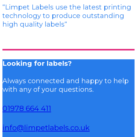
“Limpet Labels use the latest printing
technology to produce outstanding
high quality labels
“
Looking for labels?
Always connected and happy to help
with any of your questions.
01978 664 411
info@limpetlabels.co.uk