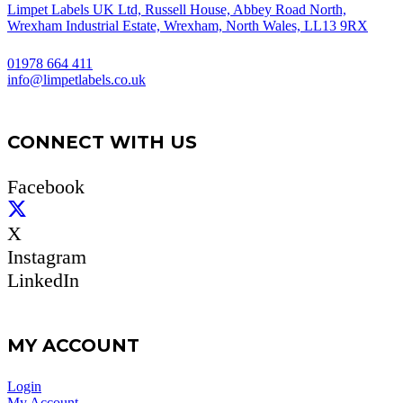
Limpet Labels UK Ltd, Russell House, Abbey Road North,
Wrexham Industrial Estate, Wrexham, North Wales, LL13 9RX
01978 664 411
info@limpetlabels.co.uk
CONNECT WITH US
Facebook
X
Instagram
LinkedIn
MY ACCOUNT
Login
My Account