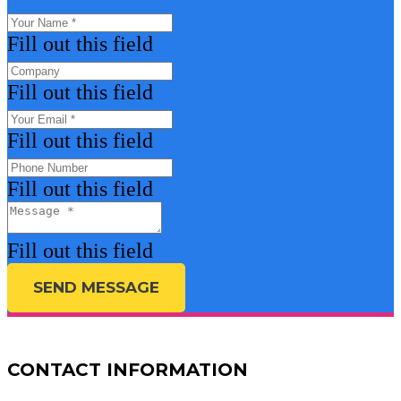
Fill out this field
Fill out this field
Fill out this field
Fill out this field
Fill out this field
SEND MESSAGE
CONTACT INFORMATION