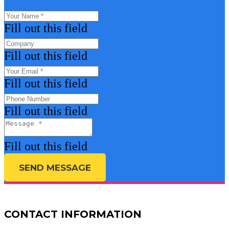
Fill out this field
Fill out this field
Fill out this field
Fill out this field
Fill out this field
SEND MESSAGE
CONTACT INFORMATION