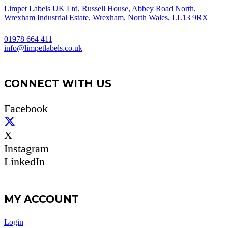
Limpet Labels UK Ltd, Russell House, Abbey Road North,
Wrexham Industrial Estate, Wrexham, North Wales, LL13 9RX
01978 664 411
info@limpetlabels.co.uk
CONNECT WITH US
Facebook
X
Instagram
LinkedIn
MY ACCOUNT
Login