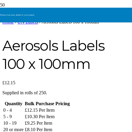
Product
has been added to your basket.
Home
/
UN Labels
/ Aerosols Labels 100 x 100mm
Aerosols Labels
100 x 100mm
£
12.15
Supplied in rolls of 250.
Quantity
Bulk Purchase Pricing
0 - 4
£
12.15
Per Item
5 - 9
£
10.30
Per Item
10 - 19
£
9.25
Per Item
20 or more
£
8.10
Per Item