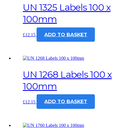
UN 1325 Labels 100 x
100mm
ADD TO BASKET
£
12.15
UN 1268 Labels 100 x
100mm
ADD TO BASKET
£
12.15