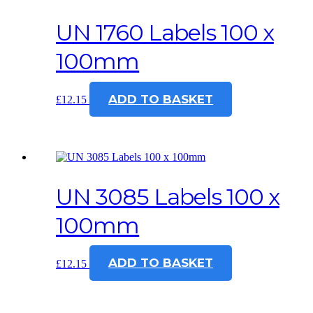
UN 1760 Labels 100 x
100mm
ADD TO BASKET
£
12.15
UN 3085 Labels 100 x
100mm
ADD TO BASKET
£
12.15