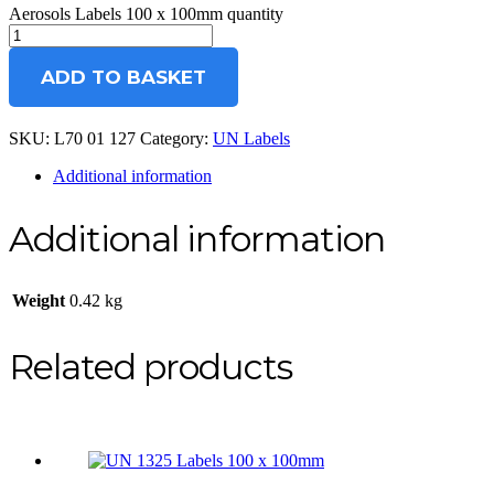
Aerosols Labels 100 x 100mm quantity
ADD TO BASKET
SKU:
L70 01 127
Category:
UN Labels
Additional information
Additional information
Weight
0.42 kg
Related products