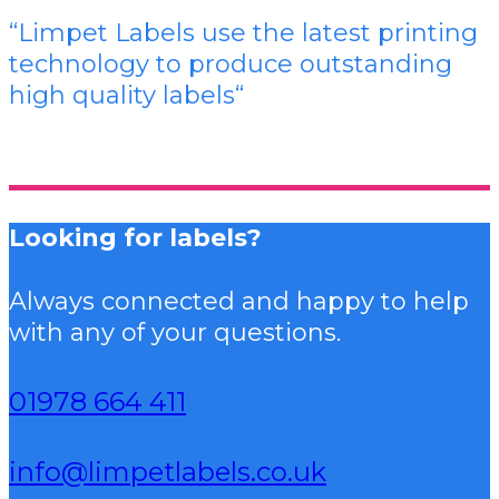
“Limpet Labels use the latest printing
technology to produce outstanding
high quality labels
“
Looking for labels?
Always connected and happy to help
with any of your questions.
01978 664 411
info@limpetlabels.co.uk