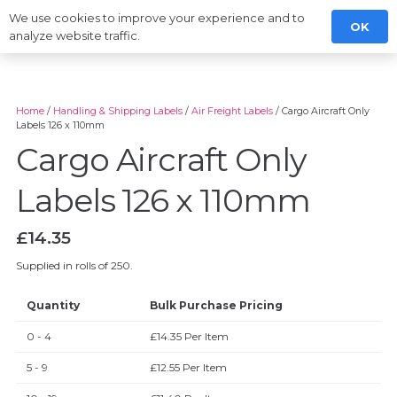
We use cookies to improve your experience and to
OK
analyze website traffic.
Home
/
Handling & Shipping Labels
/
Air Freight Labels
/ Cargo Aircraft Only
Labels 126 x 110mm
Cargo Aircraft Only
Labels 126 x 110mm
£
14.35
Supplied in rolls of 250.
Quantity
Bulk Purchase Pricing
0 - 4
£
14.35
Per Item
5 - 9
£
12.55
Per Item