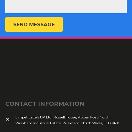
SEND MESSAGE
CONTACT INFORMATION
Limpet Labels UK Ltd, Russell House, Abbey Road North,
Wrexham Industrial Estate, Wrexham, North Wales, LL13 9RX