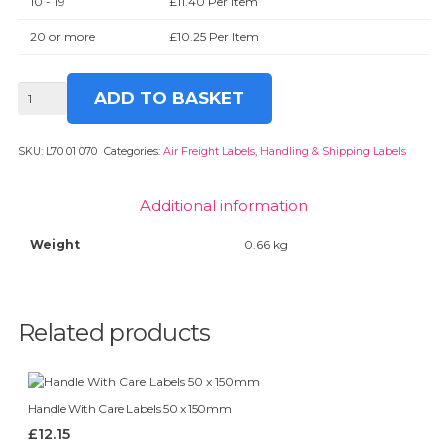
10 - 19
£
11.40
Per Item
20 or more
£
10.25
Per Item
Cargo
ADD TO BASKET
Aircraft
Only
Labels
SKU:
L70 01 070
Categories:
Air Freight Labels
,
Handling & Shipping Labels
126
x
Additional information
110mm
quantity
Weight
0.66 kg
Related products
Handle With Care Labels 50 x 150mm
£
12.15