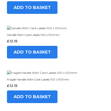
ADD TO BASKET
Handle With Care Labels 100 x 100mm
£
12.15
ADD TO BASKET
Fragile Handle With Care Labels 100 x 100mm
£
12.15
ADD TO BASKET