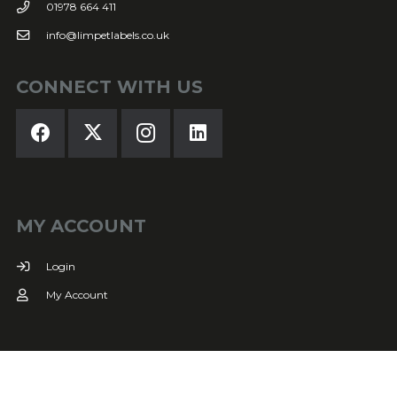
01978 664 411
info@limpetlabels.co.uk
CONNECT WITH US
MY ACCOUNT
Login
My Account