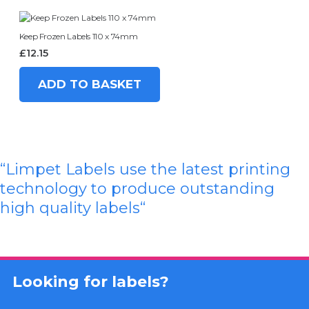
Keep Frozen Labels 110 x 74mm
£
12.15
ADD TO BASKET
“Limpet Labels use the latest printing
technology to produce outstanding
high quality labels
“
Looking for labels?