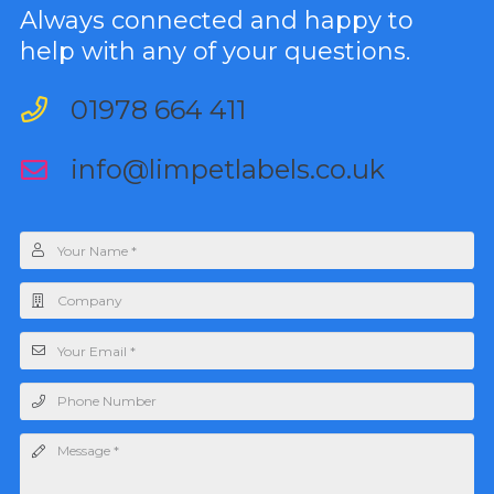
Always connected and happy to
help with any of your questions.
01978 664 411
info@limpetlabels.co.uk