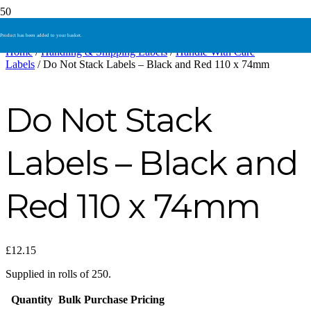
Product
has been added to your basket.
Home
/
Handling & Shipping Labels
/
Handle With Care
Labels
/ Do Not Stack Labels – Black and Red 110 x 74mm
Do Not Stack
Labels – Black and
Red 110 x 74mm
£
12.15
Supplied in rolls of 250.
Quantity
Bulk Purchase Pricing