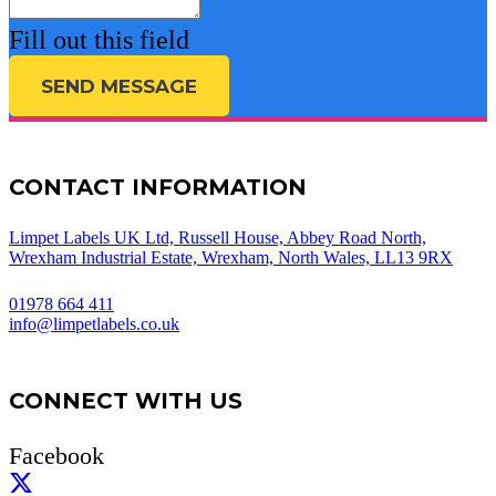
Fill out this field
SEND MESSAGE
CONTACT INFORMATION
Limpet Labels UK Ltd, Russell House, Abbey Road North,
Wrexham Industrial Estate, Wrexham, North Wales, LL13 9RX
01978 664 411
info@limpetlabels.co.uk
CONNECT WITH US
Facebook