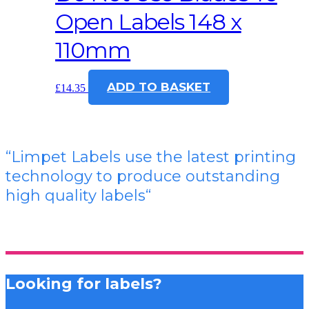
Open Labels 148 x
110mm
ADD TO BASKET
£
14.35
“Limpet Labels use the latest printing
technology to produce outstanding
high quality labels
“
Looking for labels?