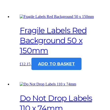
Fragile Labels Red
Background 50 x
150mm
ADD TO BASKET
£
12.15
Do Not Drop Labels
110 x 74mm