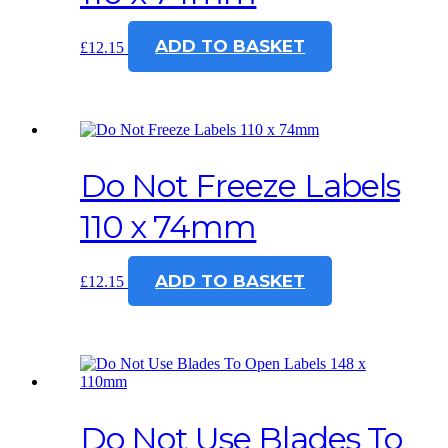
ADD TO BASKET
£
12.15
Do Not Freeze Labels
110 x 74mm
ADD TO BASKET
£
12.15
Do Not Use Blades To