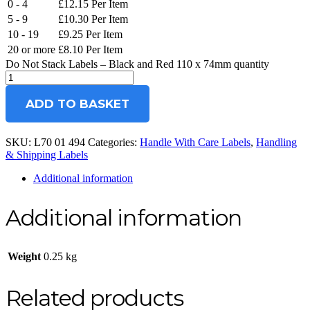
0 - 4
£
12.15
Per Item
5 - 9
£
10.30
Per Item
10 - 19
£
9.25
Per Item
20 or more
£
8.10
Per Item
Do Not Stack Labels – Black and Red 110 x 74mm quantity
ADD TO BASKET
SKU:
L70 01 494
Categories:
Handle With Care Labels
,
Handling
& Shipping Labels
Additional information
Additional information
Weight
0.25 kg
Related products