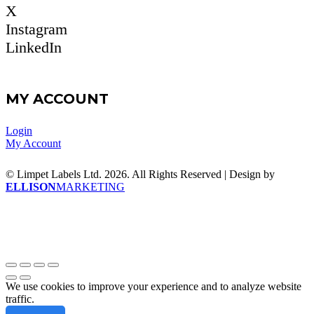
X
Instagram
LinkedIn
MY ACCOUNT
Login
My Account
© Limpet Labels Ltd. 2026. All Rights Reserved | Design by
ELLISON
MARKETING
We use cookies to improve your experience and to analyze website
traffic.