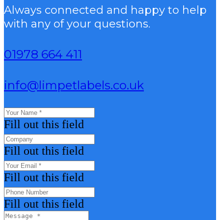
Always connected and happy to help
with any of your questions.
01978 664 411
info@limpetlabels.co.uk
Fill out this field
Fill out this field
Fill out this field
Fill out this field