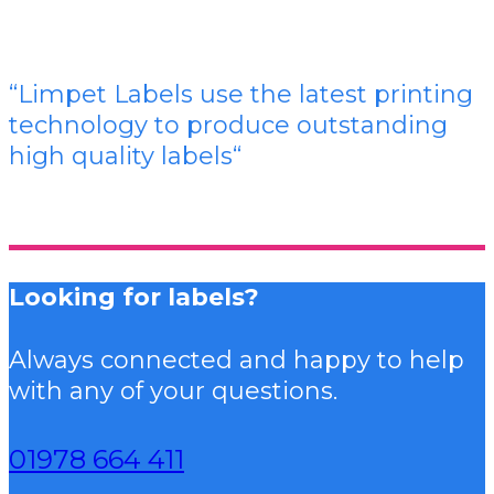
“Limpet Labels use the latest printing
technology to produce outstanding
high quality labels
“
Looking for labels?
Always connected and happy to help
with any of your questions.
01978 664 411