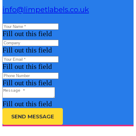
info@limpetlabels.co.uk
Fill out this field
Fill out this field
Fill out this field
Fill out this field
Fill out this field
SEND MESSAGE