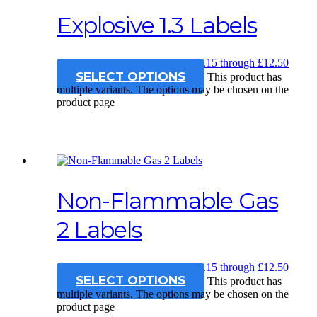
Explosive 1.3 Labels
£
12.15
–
£
12.50
Price range: £12.15 through £12.50
SELECT OPTIONS
This product has
multiple variants. The options may be chosen on the
product page
Non-Flammable Gas
2 Labels
£
12.15
–
£
12.50
Price range: £12.15 through £12.50
SELECT OPTIONS
This product has
multiple variants. The options may be chosen on the
product page