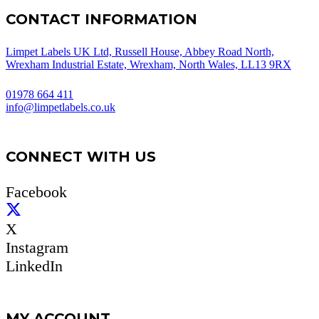
CONTACT INFORMATION
Limpet Labels UK Ltd, Russell House, Abbey Road North,
Wrexham Industrial Estate, Wrexham, North Wales, LL13 9RX
01978 664 411
info@limpetlabels.co.uk
CONNECT WITH US
Facebook
X
Instagram
LinkedIn
MY ACCOUNT