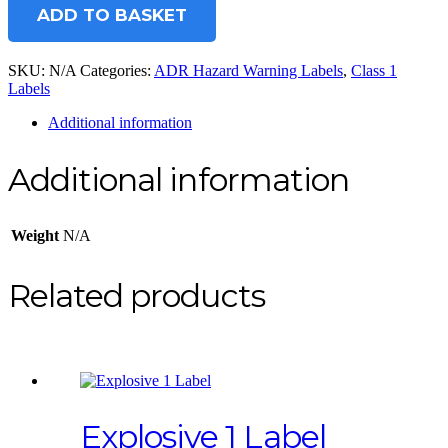
ADD TO BASKET
SKU:
N/A
Categories:
ADR Hazard Warning Labels
,
Class 1
Labels
Additional information
Additional information
Weight
N/A
Related products
Explosive 1 Label