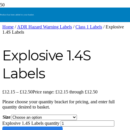
Product
has been added to your basket.
Home
/
ADR Hazard Warning Labels
/
Class 1 Labels
/ Explosive
1.4S Labels
Explosive 1.4S
Labels
£
12.15
–
£
12.50
Price range: £12.15 through £12.50
Please choose your quantity bracket for pricing, and enter full
quantity desired to basket.
Size
Explosive 1.4S Labels quantity