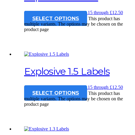
£
12.15
–
£
12.50
Price range: £12.15 through £12.50
SELECT OPTIONS
This product has
multiple variants. The options may be chosen on the
product page
Explosive 1.5 Labels
£
12.15
–
£
12.50
Price range: £12.15 through £12.50
SELECT OPTIONS
This product has
multiple variants. The options may be chosen on the
product page