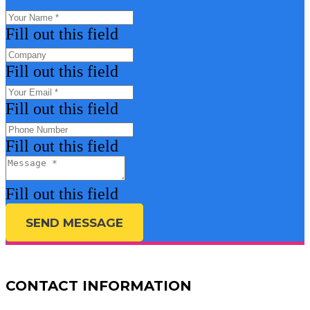
Fill out this field
Fill out this field
Fill out this field
Fill out this field
Fill out this field
SEND MESSAGE
CONTACT INFORMATION