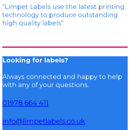
“Limpet Labels use the latest printing
technology to produce outstanding
high quality labels
“
Looking for labels?
Always connected and happy to help
with any of your questions.
01978 664 411
info@limpetlabels.co.uk