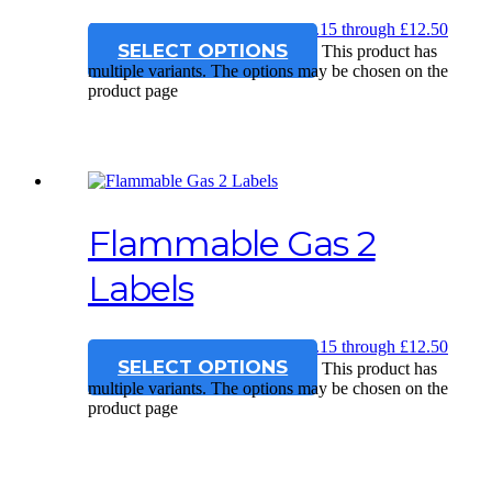
£
12.15
–
£
12.50
Price range: £12.15 through £12.50
SELECT OPTIONS
This product has
multiple variants. The options may be chosen on the
product page
Flammable Gas 2
Labels
£
12.15
–
£
12.50
Price range: £12.15 through £12.50
SELECT OPTIONS
This product has
multiple variants. The options may be chosen on the
product page