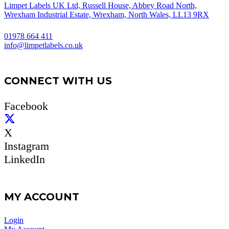
Limpet Labels UK Ltd, Russell House, Abbey Road North,
Wrexham Industrial Estate, Wrexham, North Wales, LL13 9RX
01978 664 411
info@limpetlabels.co.uk
CONNECT WITH US
Facebook
X
Instagram
LinkedIn
MY ACCOUNT
Login