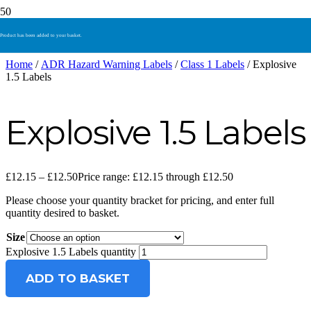
Product
has been added to your basket.
Home
/
ADR Hazard Warning Labels
/
Class 1 Labels
/ Explosive
1.5 Labels
Explosive 1.5 Labels
£
12.15
–
£
12.50
Price range: £12.15 through £12.50
Please choose your quantity bracket for pricing, and enter full
quantity desired to basket.
Size
Explosive 1.5 Labels quantity
ADD TO BASKET