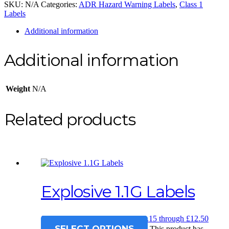
SKU:
N/A
Categories:
ADR Hazard Warning Labels
,
Class 1
Labels
Additional information
Additional information
Weight
N/A
Related products
Explosive 1.1G Labels
£
12.15
–
£
12.50
Price range: £12.15 through £12.50
SELECT OPTIONS
This product has