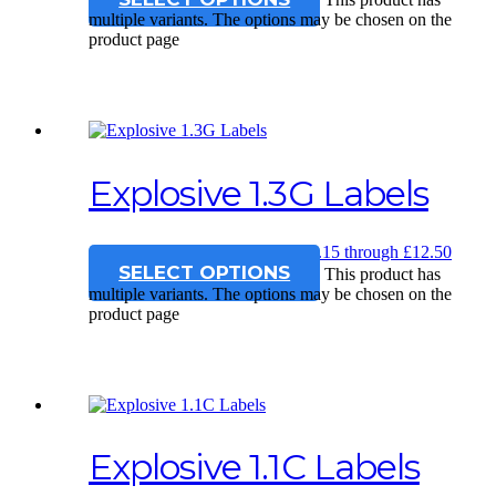
multiple variants. The options may be chosen on the
product page
Explosive 1.3G Labels
£
12.15
–
£
12.50
Price range: £12.15 through £12.50
SELECT OPTIONS
This product has
multiple variants. The options may be chosen on the
product page
Explosive 1.1C Labels