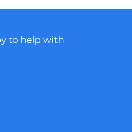
 to help with