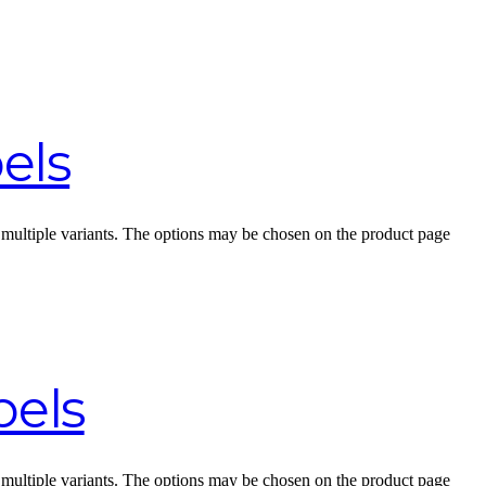
els
 multiple variants. The options may be chosen on the product page
bels
 multiple variants. The options may be chosen on the product page