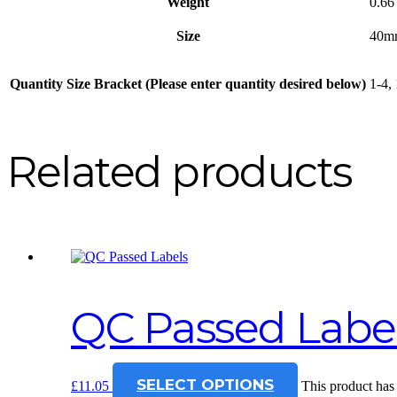
Weight
0.66
Size
40m
Quantity Size Bracket (Please enter quantity desired below)
1-4,
Related products
QC Passed Labe
SELECT OPTIONS
£
11.05
This product has