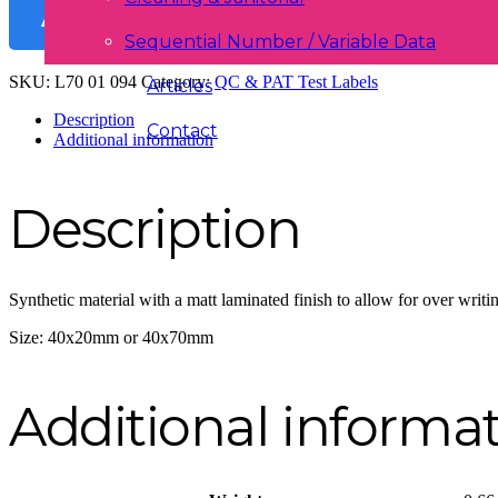
ADD TO BASKET
Sequential Number / Variable Data
SKU:
L70 01 094
Category:
QC & PAT Test Labels
Articles
Description
Contact
Additional information
Description
Synthetic material with a matt laminated finish to allow for over writin
Size: 40x20mm or 40x70mm
Additional informa