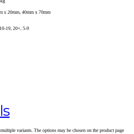
 kg
m x 20mm, 40mm x 70mm
 10-19, 20+, 5-9
ls
 multiple variants. The options may be chosen on the product page