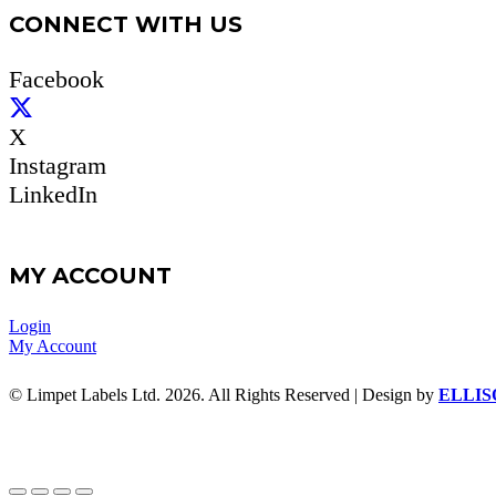
CONNECT WITH US
Facebook
X
Instagram
LinkedIn
MY ACCOUNT
Login
My Account
© Limpet Labels Ltd. 2026. All Rights Reserved | Design by
ELLIS