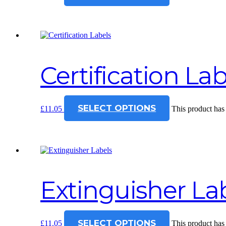
Certification Lab
SELECT OPTIONS
£
11.05
This product has
Extinguisher La
SELECT OPTIONS
£
11.05
This product has