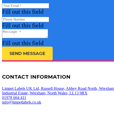
Fill out this field
Fill out this field
Fill out this field
SEND MESSAGE
CONTACT INFORMATION
Limpet Labels UK Ltd, Russell House, Abbey Road North, Wrexha
Industrial Estate, Wrexham, North Wales, LL13 9RX
01978 664 411
info@limpetlabels.co.uk