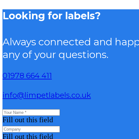
Looking for labels?
Always connected and happy
any of your questions.
01978 664 411
info@limpetlabels.co.uk
Fill out this field
Fill out this field