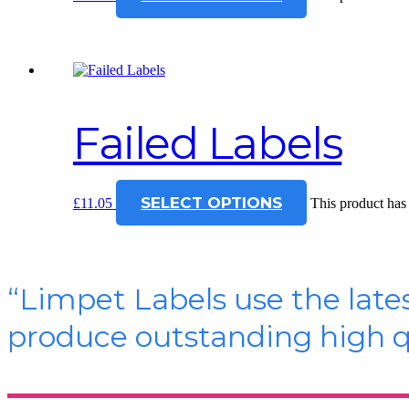
Failed Labels
SELECT OPTIONS
£
11.05
This product has
“Limpet Labels use the late
produce outstanding high qu