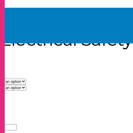
bels
Electrical Safet