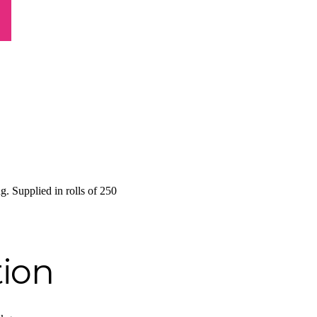
g. Supplied in rolls of 250
tion