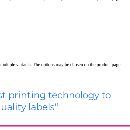
 multiple variants. The options may be chosen on the product page
st printing technology to
ality labels
“