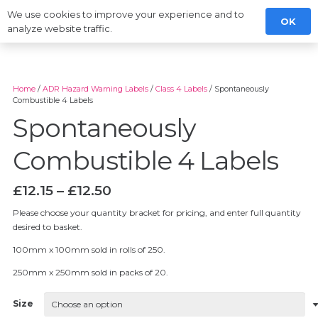
We use cookies to improve your experience and to
OK
analyze website traffic.
Home
/
ADR Hazard Warning Labels
/
Class 4 Labels
/ Spontaneously
Combustible 4 Labels
Spontaneously
Combustible 4 Labels
Price
£
12.15
–
£
12.50
range:
Please choose your quantity bracket for pricing, and enter full quantity
£12.15
desired to basket.
through
£12.50
100mm x 100mm sold in rolls of 250.
250mm x 250mm sold in packs of 20.
Size