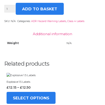
Spontaneously
ADD TO BASKET
Combustible
4
Labels
SKU:
N/A
Categories:
ADR Hazard Warning Labels
,
Class 4 Labels
quantity
Additional information
Weight
N/A
Related products
Explosive 1.5 Labels
Price
£
12.15
–
£
12.50
range:
This
£12.15
product
SELECT OPTIONS
through
has