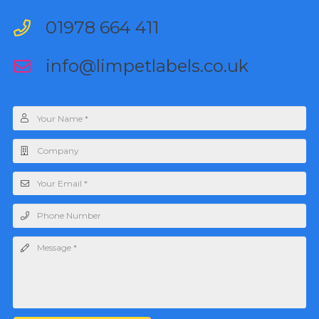
01978 664 411
info@limpetlabels.co.uk