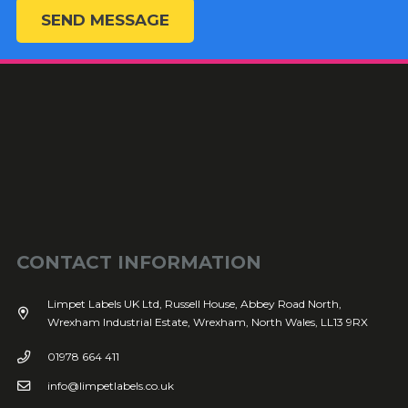
SEND MESSAGE
CONTACT INFORMATION
Limpet Labels UK Ltd, Russell House, Abbey Road North,
Wrexham Industrial Estate, Wrexham, North Wales, LL13 9RX
01978 664 411
info@limpetlabels.co.uk