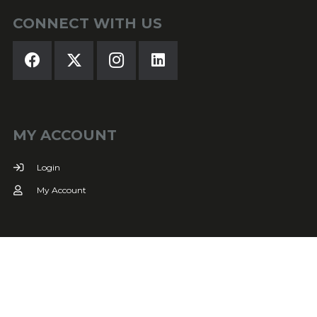
CONNECT WITH US
MY ACCOUNT
Login
My Account