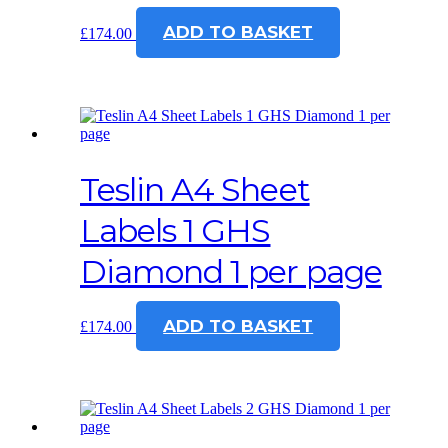
ADD TO BASKET
£
174.00
Teslin A4 Sheet
Labels 1 GHS
Diamond 1 per page
ADD TO BASKET
£
174.00