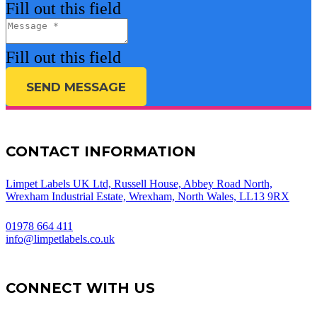
Fill out this field
Fill out this field
SEND MESSAGE
CONTACT INFORMATION
Limpet Labels UK Ltd, Russell House, Abbey Road North,
Wrexham Industrial Estate, Wrexham, North Wales, LL13 9RX
01978 664 411
info@limpetlabels.co.uk
CONNECT WITH US