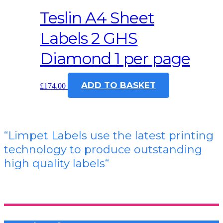
Teslin A4 Sheet
Labels 2 GHS
Diamond 1 per page
ADD TO BASKET
£
174.00
“Limpet Labels use the latest printing
technology to produce outstanding
high quality labels
“