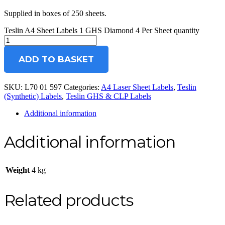
Supplied in boxes of 250 sheets.
Teslin A4 Sheet Labels 1 GHS Diamond 4 Per Sheet quantity
ADD TO BASKET
SKU:
L70 01 597
Categories:
A4 Laser Sheet Labels
,
Teslin
(Synthetic) Labels
,
Teslin GHS & CLP Labels
Additional information
Additional information
Weight
4 kg
Related products