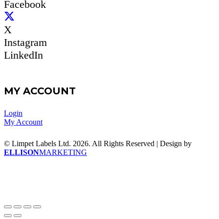
Facebook
X
Instagram
LinkedIn
MY ACCOUNT
Login
My Account
© Limpet Labels Ltd. 2026. All Rights Reserved | Design by
ELLISON
MARKETING