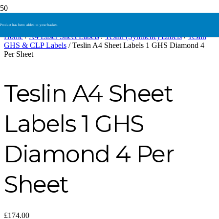
Product
has been added to your basket.
Home
/
A4 Laser Sheet Labels
/
Teslin (Synthetic) Labels
/
Teslin
GHS & CLP Labels
/ Teslin A4 Sheet Labels 1 GHS Diamond 4
Per Sheet
Teslin A4 Sheet
Labels 1 GHS
Diamond 4 Per
Sheet
£
174.00