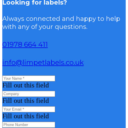
Looking for labels?
Always connected and happy to help
with any of your questions.
01978 664 411
info@limpetlabels.co.uk
Fill out this field
Fill out this field
Fill out this field