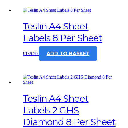
Teslin A4 Sheet
Labels 8 Per Sheet
ADD TO BASKET
£
139.50
Teslin A4 Sheet
Labels 2 GHS
Diamond 8 Per Sheet