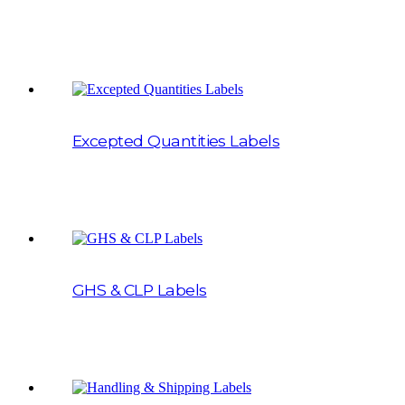
Excepted Quantities Labels
GHS & CLP Labels