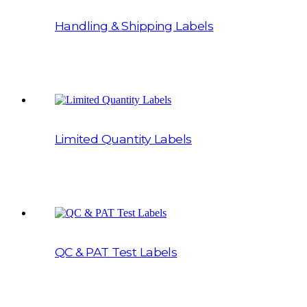
Handling & Shipping Labels
Limited Quantity Labels
QC & PAT Test Labels