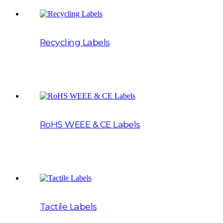
Recycling Labels
RoHS WEEE & CE Labels
Tactile Labels