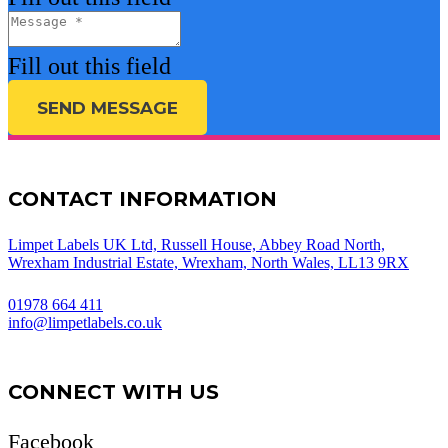
Fill out this field
SEND MESSAGE
CONTACT INFORMATION
Limpet Labels UK Ltd, Russell House, Abbey Road North,
Wrexham Industrial Estate, Wrexham, North Wales, LL13 9RX
01978 664 411
info@limpetlabels.co.uk
CONNECT WITH US
Facebook