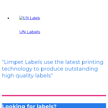
UN Labels
“Limpet Labels use the latest printing
technology to produce outstanding
high quality labels
“
Looking for labels?