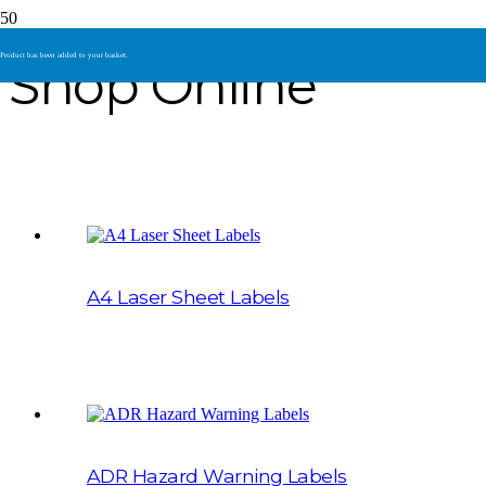
Product
has been added to your basket.
Shop Online
A4 Laser Sheet Labels
ADR Hazard Warning Labels