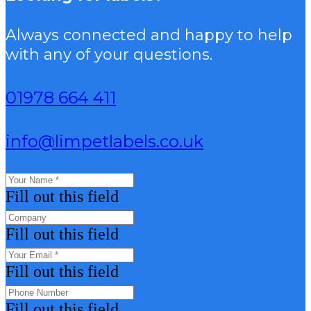
Always connected and happy to help
with any of your questions.
01978 664 411
info@limpetlabels.co.uk
Fill out this field
Fill out this field
Fill out this field
Fill out this field