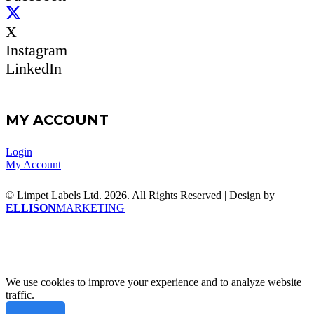
X
Instagram
LinkedIn
MY ACCOUNT
Login
My Account
© Limpet Labels Ltd. 2026. All Rights Reserved | Design by
ELLISON
MARKETING
We use cookies to improve your experience and to analyze website
traffic.