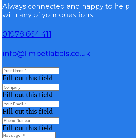
Always connected and happy to help
with any of your questions.
01978 664 411
info@limpetlabels.co.uk
Fill out this field
Fill out this field
Fill out this field
Fill out this field