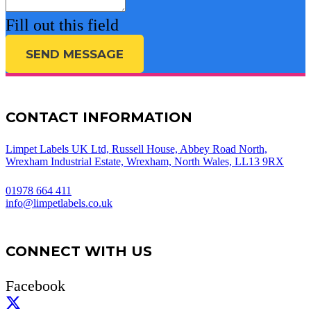
Fill out this field
SEND MESSAGE
CONTACT INFORMATION
Limpet Labels UK Ltd, Russell House, Abbey Road North,
Wrexham Industrial Estate, Wrexham, North Wales, LL13 9RX
01978 664 411
info@limpetlabels.co.uk
CONNECT WITH US
Facebook