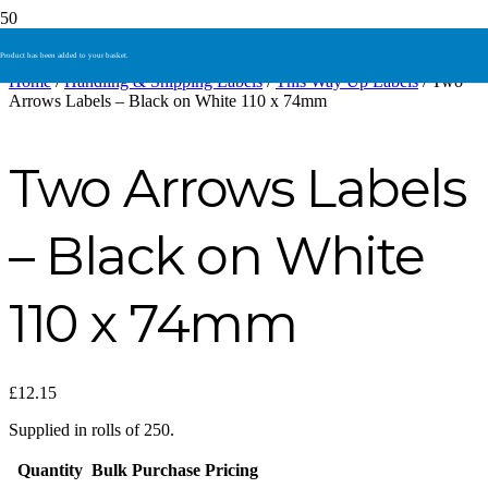
Product
has been added to your basket.
Home
/
Handling & Shipping Labels
/
This Way Up Labels
/ Two
Arrows Labels – Black on White 110 x 74mm
Two Arrows Labels
– Black on White
110 x 74mm
£
12.15
Supplied in rolls of 250.
Quantity
Bulk Purchase Pricing