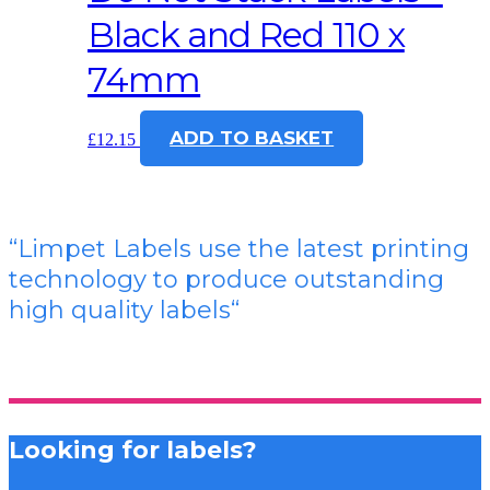
Black and Red 110 x
74mm
ADD TO BASKET
£
12.15
“Limpet Labels use the latest printing
technology to produce outstanding
high quality labels
“
Looking for labels?