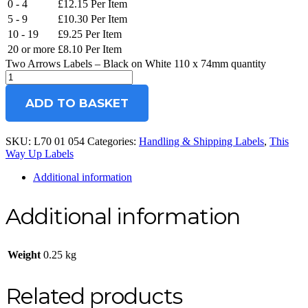
0 - 4
£
12.15
Per Item
5 - 9
£
10.30
Per Item
10 - 19
£
9.25
Per Item
20 or more
£
8.10
Per Item
Two Arrows Labels – Black on White 110 x 74mm quantity
ADD TO BASKET
SKU:
L70 01 054
Categories:
Handling & Shipping Labels
,
This
Way Up Labels
Additional information
Additional information
Weight
0.25 kg
Related products