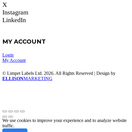
X
Instagram
LinkedIn
MY ACCOUNT
Login
My Account
© Limpet Labels Ltd. 2026. All Rights Reserved | Design by
ELLISON
MARKETING
We use cookies to improve your experience and to analyze website
traffic.