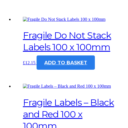
Fragile Do Not Stack
Labels 100 x 100mm
ADD TO BASKET
£
12.15
Fragile Labels – Black
and Red 100 x
100mm