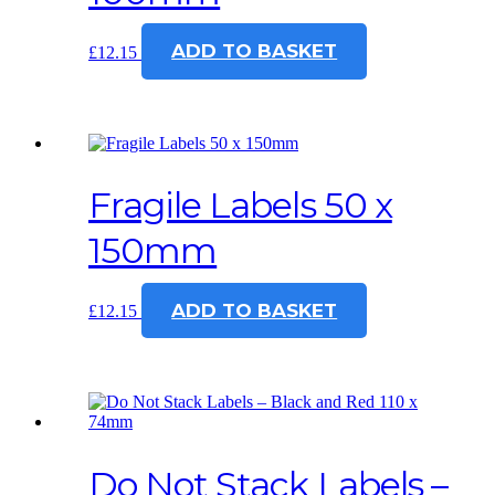
ADD TO BASKET
£
12.15
Fragile Labels 50 x
150mm
ADD TO BASKET
£
12.15
Do Not Stack Labels –