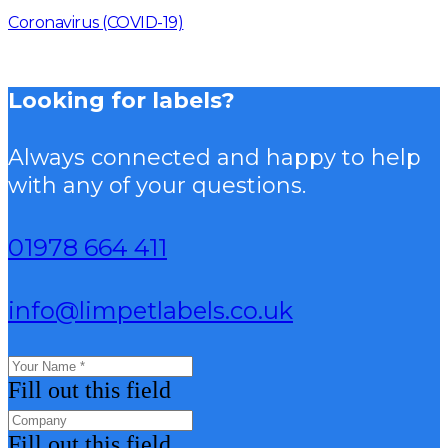
Coronavirus (COVID-19)
Looking for labels?
Always connected and happy to help
with any of your questions.
01978 664 411
info@limpetlabels.co.uk
Fill out this field
Fill out this field