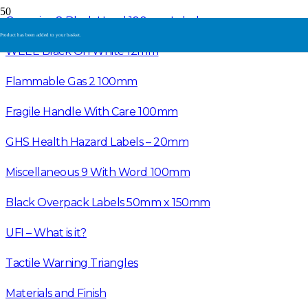
Corrosive 8 Black Hand 100mm Label
Product
has been added to your basket.
WEEE Black On White 12mm
Flammable Gas 2 100mm
Fragile Handle With Care 100mm
GHS Health Hazard Labels – 20mm
Miscellaneous 9 With Word 100mm
Black Overpack Labels 50mm x 150mm
UFI – What is it?
Tactile Warning Triangles
Materials and Finish