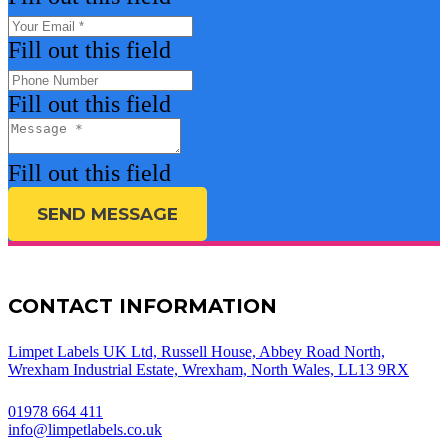
Fill out this field
Fill out this field
Fill out this field
SEND MESSAGE
CONTACT INFORMATION
Limpet Labels UK Ltd, Russell House, Abbey Road North,
Wrexham Industrial Estate, Wrexham, North Wales, LL13 9RX
01978 664 411
info@limpetlabels.co.uk