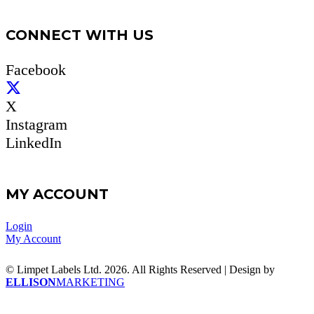
CONNECT WITH US
Facebook
X
Instagram
LinkedIn
MY ACCOUNT
Login
My Account
© Limpet Labels Ltd. 2026. All Rights Reserved | Design by
ELLISON
MARKETING